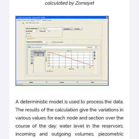
calculated by Zomayet
A deterministic model is used to process the data.
The results of the calculation give the variations in
various values for each node and section over the
course of the day: water level in the reservoirs,
incoming and outgoing volumes, piezometric