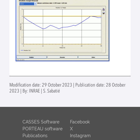
Modification date: 29 October 2023 | Publication date: 28 October
2023 | By: INRAE | S. Sabatié
CASSES Software
Facebook
PORTEAU software
X
Publications
Instagram