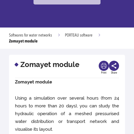
Softwares for water networks
PORTEAU software
Zomayet module
Zomayet module
Print
Share
Zomayet module
Using a simulation over several hours (from 24
hours to more than 20 days), you can study the
hydraulic operation of a meshed pressurised
water distribution or transport network and
visualise its layout.