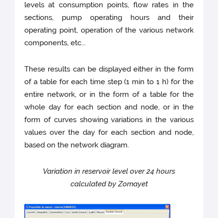
levels at consumption points, flow rates in the
sections, pump operating hours and their
operating point, operation of the various network
components, etc...
These results can be displayed either in the form
of a table for each time step (1 min to 1 h) for the
entire network, or in the form of a table for the
whole day for each section and node, or in the
form of curves showing variations in the various
values over the day for each section and node,
based on the network diagram.
Variation in reservoir level over 24 hours
calculated by Zomayet