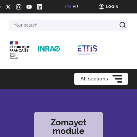
EN
FR
LOGIN
Your
search
All sections
Zomayet
module