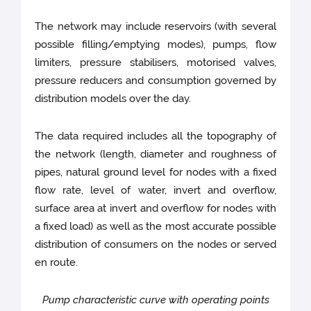
The network may include reservoirs (with several
possible filling/emptying modes), pumps, flow
limiters, pressure stabilisers, motorised valves,
pressure reducers and consumption governed by
distribution models over the day.
The data required includes all the topography of
the network (length, diameter and roughness of
pipes, natural ground level for nodes with a fixed
flow rate, level of water, invert and overflow,
surface area at invert and overflow for nodes with
a fixed load) as well as the most accurate possible
distribution of consumers on the nodes or served
en route.
Pump characteristic curve with operating points